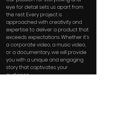
eye for detail sets us apart from
the rest. Every project is
approached with creativity and
expertise to deliver a product that
exceeds expectations. Whether it's
a corporate video, a music video,
or a documentary, we will provide
you with a unique and engaging
story that captivates your
audience.
View Our Portfolio
Join the Mini Nation Family!
See it First