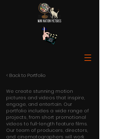
< Back to Portfolio
We create stunning motion
pictures and videos that inspire,
engage, and entertain. Our
portfolio includes a wide range of
projects, from short promotional
videos to full-length feature films.
Our team of producers, directors,
and cinematographers will work