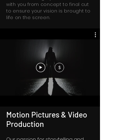
with you from concept to final cut
to ensure your vision is brought to
life on the screen.
$
Motion Pictures & Video
Production
Our passion for storytelling and