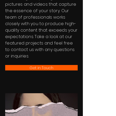
pictures and videos that capture
the essence of your story. Our
team of professionals works
closely with you to produce high-
quality content that exceeds your
expectations. Take a look at our
featured projects and feel free
to contact us with any questions
or inquiries.
Get in Touch