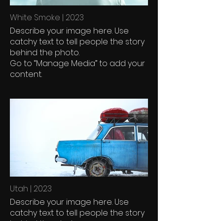
White Smoke | 2023
Describe your image here. Use
catchy text to tell people the story
behind the photo.
Go to “Manage Media” to add your
content.
Utah | 2023
Describe your image here. Use
catchy text to tell people the story