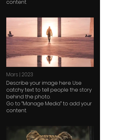
content.
Mars | 2023
Describe your image here. Use
catchy text to tell people the story
behind the photo.
Go to “Manage Media” to add your
content.