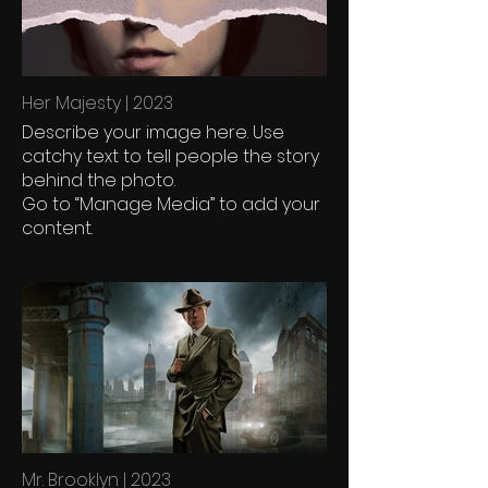
Her Majesty | 2023
Describe your image here. Use
catchy text to tell people the story
behind the photo.
Go to “Manage Media” to add your
content.
Mr. Brooklyn | 2023