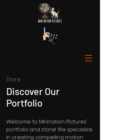
Store
Discover Our
Portfolio
Welcome to Minination Pictures'
portfolio and store! We specialize
in creating compelling motion