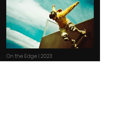
On the Edge | 2023
Describe your image here. Use
catchy text to tell people the story
behind the photo.
Go to “Manage Media” to add your
content.