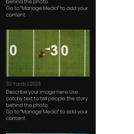
behind the photo.
Go to “Manage Media” to add your
content.
30 Yards | 2023
Describe your image here. Use
catchy text to tell people the story
behind the photo.
Go to “Manage Media” to add your
content.