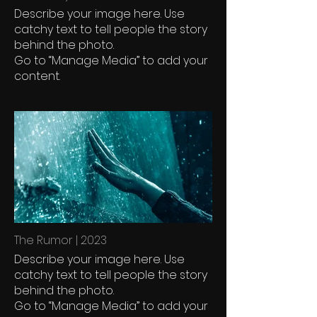
Describe your image here. Use
catchy text to tell people the story
behind the photo.
Go to “Manage Media” to add your
content.
The Rumor | 2023
Describe your image here. Use
catchy text to tell people the story
behind the photo.
Go to “Manage Media” to add your