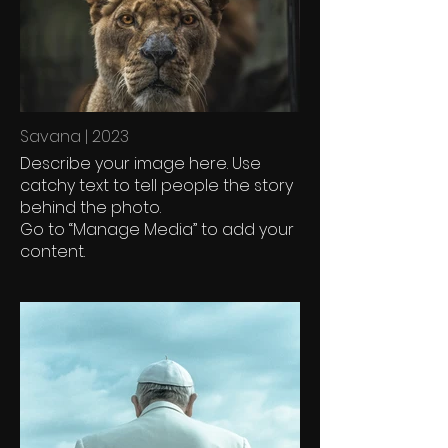
Savana | 2023
Describe your image here. Use
catchy text to tell people the story
behind the photo.
Go to “Manage Media” to add your
content.