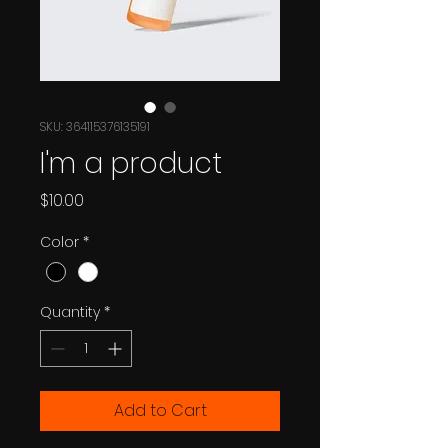
SKU: 364115376135191
I'm a product
Price
$10.00
Color
*
Quantity
*
Add to Cart