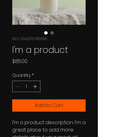
SKU: 364215376135191
I'm a product
Price
$85.00
Quantity
*
Add to Cart
I'm a product description. I'm a 
great place to add more 